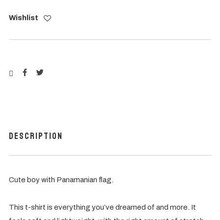
Wishlist
Description
Cute boy with Panamanian flag.
This t-shirt is everything you’ve dreamed of and more. It