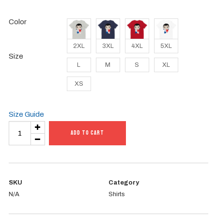
Color
2XL
3XL
4XL
5XL
Size
L
M
S
XL
XS
Size Guide
Unisex
ADD TO CART
t-
shirt
quantity
SKU
Category
N/A
Shirts