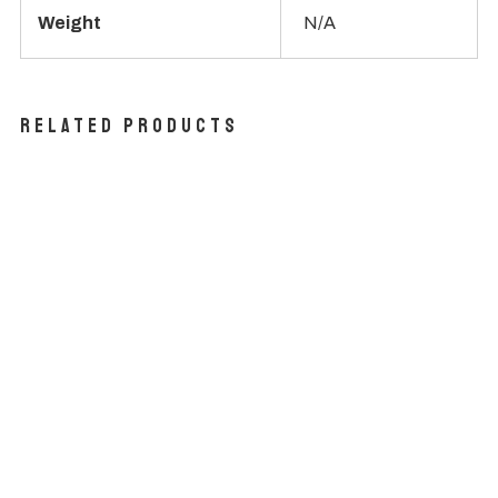
Weight
N/A
Related products