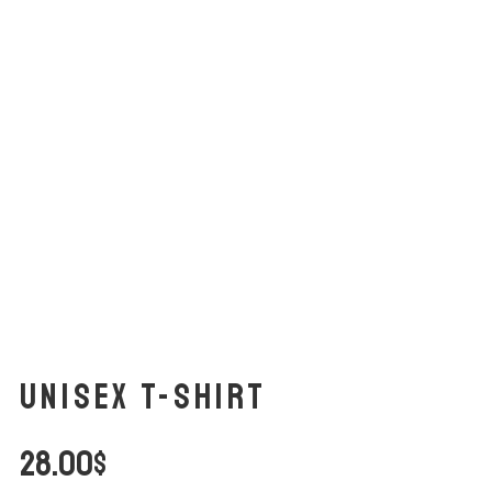
Unisex t-shirt
28.00
$