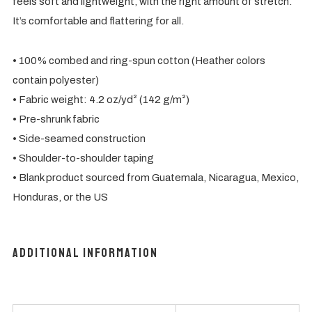
feels soft and lightweight, with the right amount of stretch.
It’s comfortable and flattering for all.
• 100% combed and ring-spun cotton (Heather colors
contain polyester)
• Fabric weight: 4.2 oz/yd² (142 g/m²)
• Pre-shrunk fabric
• Side-seamed construction
• Shoulder-to-shoulder taping
• Blank product sourced from Guatemala, Nicaragua, Mexico,
Honduras, or the US
Additional information